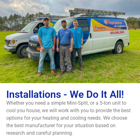
Installations - We Do It All!
Whether you need a simple Mini-Split, or a 5-ton unit to
cool you house, we will work with you to provide the best
options for your heating and cooling needs. We choose
the best manufacturer for your situation based on
research and careful planning.