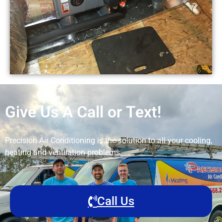
Give Us A Call or Text!
Precision Air Conditioning is the solution to all your cooling,
heating and ventilation problems.
Call Us