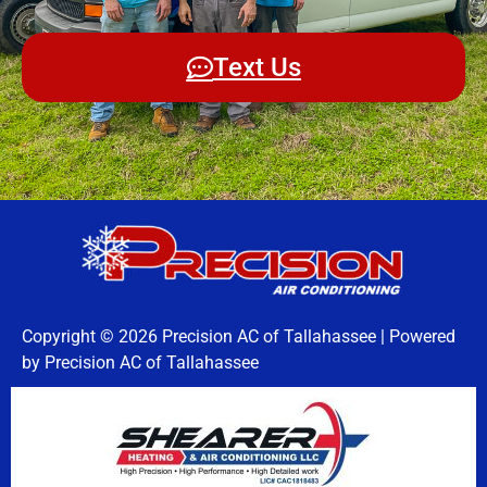
Text Us
Copyright © 2026 Precision AC of Tallahassee | Powered
by Precision AC of Tallahassee