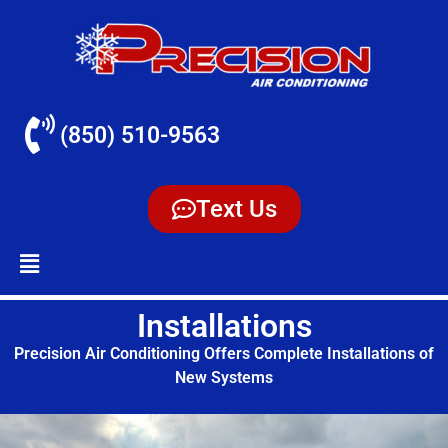
(850) 510-9563
Text Us
Installations
Precision Air Conditioning Offers Complete Installations of
New Systems