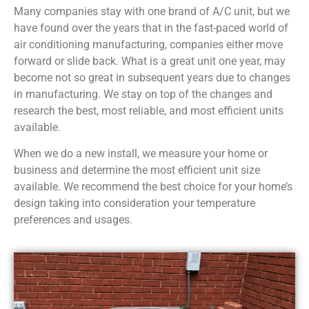
Many companies stay with one brand of A/C unit, but we
have found over the years that in the fast-paced world of
air conditioning manufacturing, companies either move
forward or slide back. What is a great unit one year, may
become not so great in subsequent years due to changes
in manufacturing. We stay on top of the changes and
research the best, most reliable, and most efficient units
available.
When we do a new install, we measure your home or
business and determine the most efficient unit size
available. We recommend the best choice for your home’s
design taking into consideration your temperature
preferences and usages.