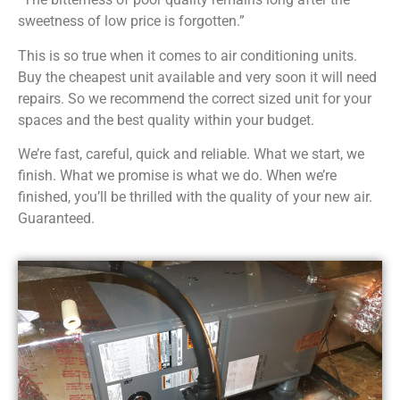
sweetness of low price is forgotten.”
This is so true when it comes to air conditioning units.
Buy the cheapest unit available and very soon it will need
repairs. So we recommend the correct sized unit for your
spaces and the best quality within your budget.
We’re fast, careful, quick and reliable. What we start, we
finish. What we promise is what we do. When we’re
finished, you’ll be thrilled with the quality of your new air.
Guaranteed.