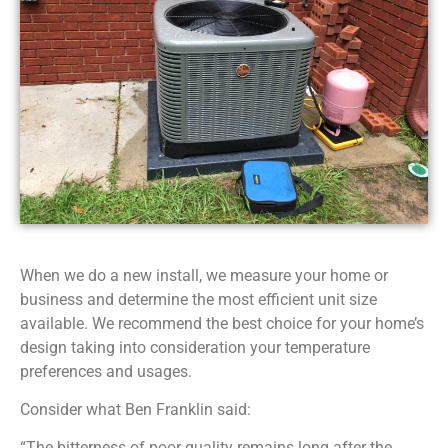
When we do a new install, we measure your home or
business and determine the most efficient unit size
available. We recommend the best choice for your home’s
design taking into consideration your temperature
preferences and usages.
Consider what Ben Franklin said:
“The bitterness of poor quality remains long after the