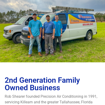
2nd Generation Family
Owned Business
Rob Shearer founded Precision Air Conditioning in 1991,
servicing Killearn and the greater Tallahassee, Florida