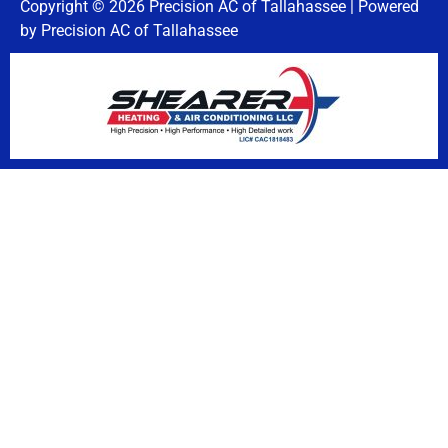
Copyright © 2026 Precision AC of Tallahassee | Powered
by Precision AC of Tallahassee