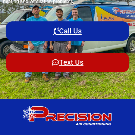
heating and ventilation problems.
Call Us
Text Us