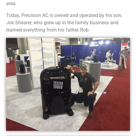
area.
Today, Precision AC is owned and operated by his son,
Joe Shearer, who grew up in the family business and
learned everything from his father, Rob.