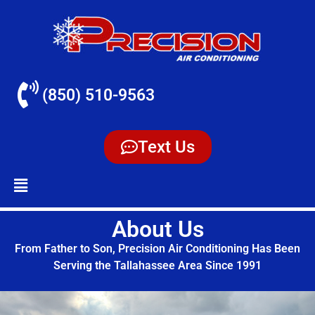
(850) 510-9563
Text Us
About Us
From Father to Son, Precision Air Conditioning Has Been
Serving the Tallahassee Area Since 1991