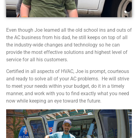
Even though Joe learned all the old school ins and outs of
the AC business from his dad, he still keeps on top of all
the industry-wide changes and technology so he can
provide the most effective solutions and highest level of
service for all his customers.
Certified in all aspects of HVAC, Joe is prompt, courteous
and ready to solve all of your AC problems. He will strive
to meet your needs within your budget, do it in a timely
manner, and work with you to find exactly what you need
now while keeping an eye toward the future.