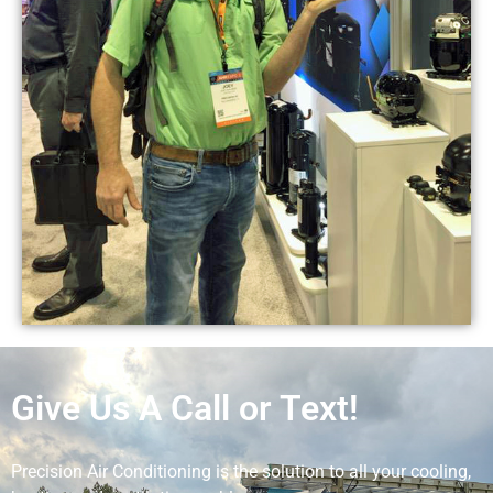
Give Us A Call or Text!
Precision Air Conditioning is the solution to all your cooling,